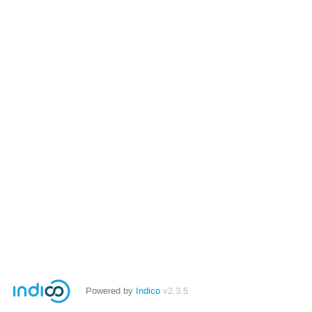
Powered by
Indico
v2.3.5