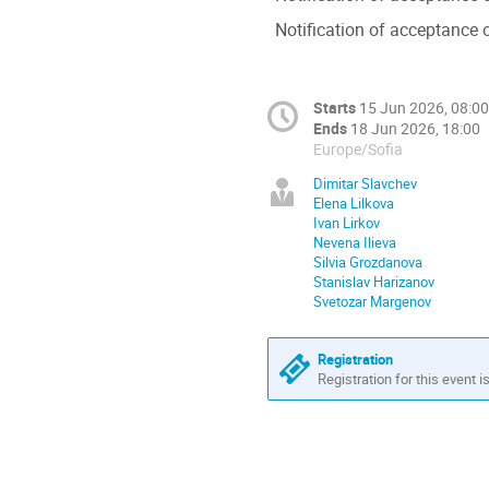
Notification of acceptance o
Starts
15 Jun 2026, 08:00
Ends
18 Jun 2026, 18:00
Europe/Sofia
Dimitar Slavchev
Elena Lilkova
Ivan Lirkov
Nevena Ilieva
Silvia Grozdanova
Stanislav Harizanov
Svetozar Margenov
Registration
Registration for this event i