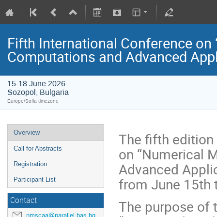
Fifth International Conference on
Computations and Advanced Appl
15-18 June 2026
Sozopol, Bulgaria
Europe/Sofia timezone
Overview
The fifth editio
on “Numerical M
Call for Abstracts
Advanced Applic
Registration
from June 15th t
Participant List
Contact
The purpose of 
nmscaa@parallel.bas.bg