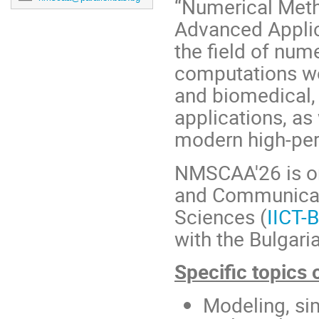
“Numerical Meth
Advanced Applica
the field of num
computations wo
and biomedical, 
applications, as
modern high-pe
NMSCAA'26 is org
and Communicat
Sciences (
IICT-
with the Bulgari
Specific topics o
Modeling, si