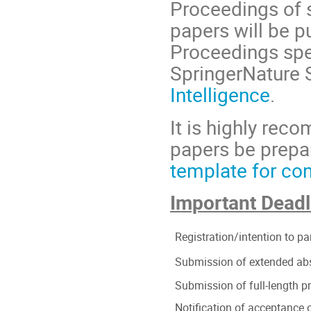
Proceedings of 
papers will be p
Proceedings spe
SpringerNature 
Intelligence
.
It is highly rec
papers be prepa
template for co
Important Deadl
Registration/intention to pa
Submission of extended ab
Submission of full-length 
Notification of acceptance o