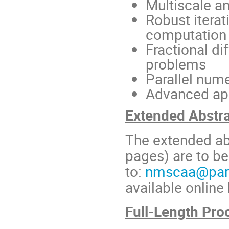
Multiscale a
Robust itera
computation
Fractional di
problems
Parallel num
Advanced app
Extended Abstr
The extended ab
pages) are to be
to:
nmscaa@para
available online
Full-Length Pro